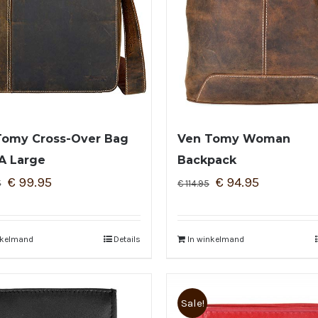
Tomy Cross-Over Bag
Ven Tomy Woman
A Large
Backpack
€
99.95
€
94.95
5
€
114.95
nkelmand
Details
In winkelmand
Sale!