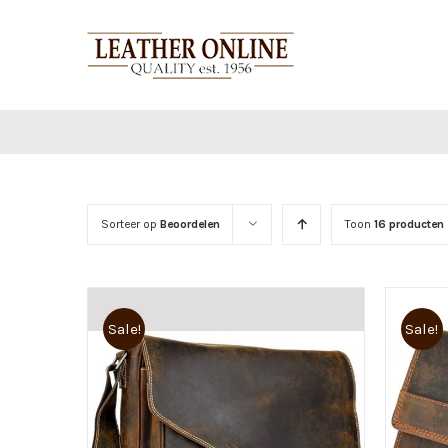
Ga
naar
inhoud
Sorteer op
Beoordelen
Toon
16 producten
Sale!
Sale!