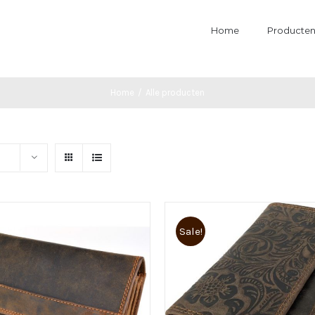
Home
Producte
Home
/
Alle producten
Sale!