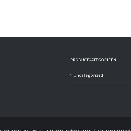
PRODUCTCATEGORIEËN
Uncategorized