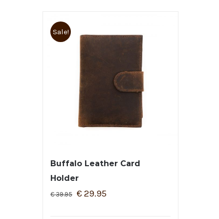
Sale!
Buffalo Leather Card
Holder
€
29.95
€
39.95