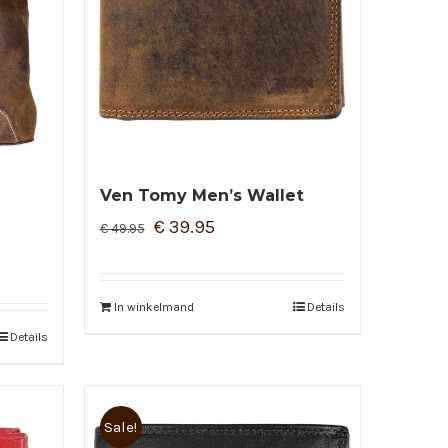
Ven Tomy Men’s Wallet
€
39.95
€
49.95
In winkelmand
Details
Details
Sale!