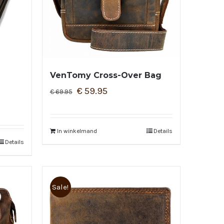
VenTomy Cross-Over Bag
€
59.95
€
69.95
In winkelmand
Details
Details
Sale!