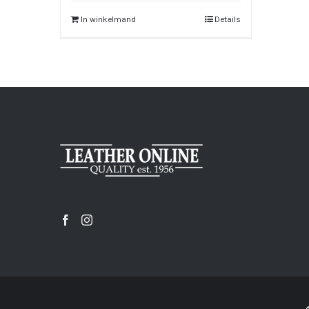
In winkelmand
Details