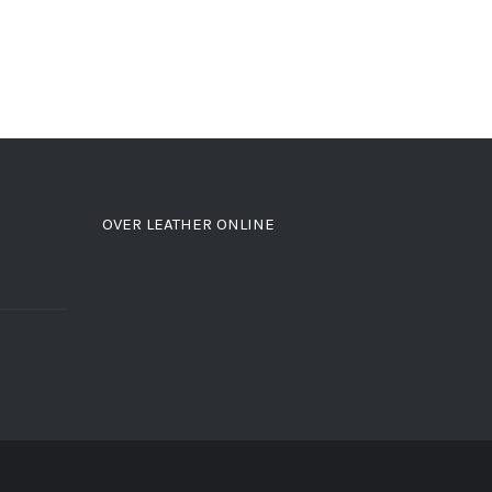
OVER LEATHER ONLINE