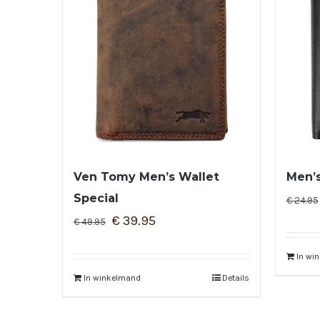
Ven Tomy Men’s Wallet
Men’s
Special
€
24.95
€
39.95
€
49.95
In wi
In winkelmand
Details