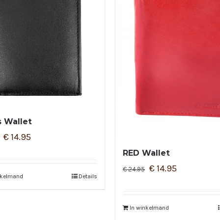
 Wallet
€
14.95
RED Wallet
€
14.95
€
24.95
nkelmand
Details
In winkelmand