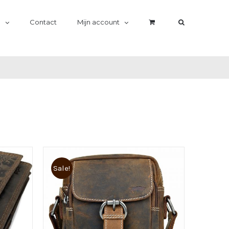
n
Contact
Mijn account
Sale!