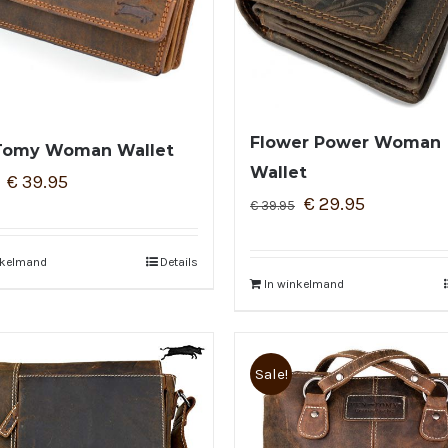
Flower Power Woman
Tomy Woman Wallet
Wallet
€
39.95
€
29.95
€
39.95
nkelmand
Details
In winkelmand
Sale!