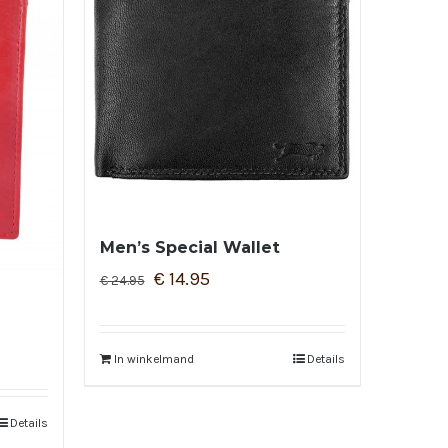
Men’s Special Wallet
€
14.95
€
24.95
In winkelmand
Details
Details