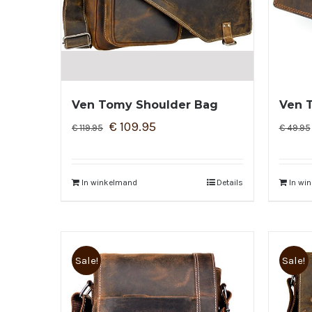
Ven Tomy Shoulder Bag
Ven 
€
109.95
€
119.95
€
49.95
In winkelmand
Details
In wi
Sale!
Sale!