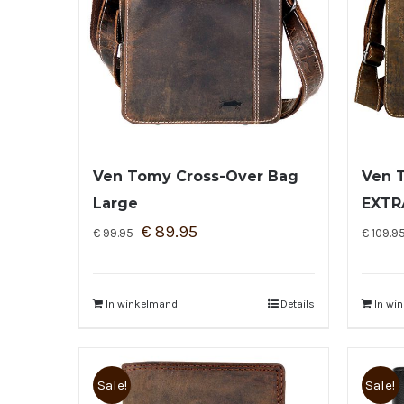
Ven Tomy Cross-Over Bag
Ven 
Large
EXTR
€
89.95
€
99.95
€
109.9
In winkelmand
Details
In wi
Sale!
Sale!