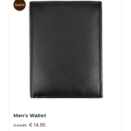
Sale!
Men’s Wallet
€
14.95
€
24.95