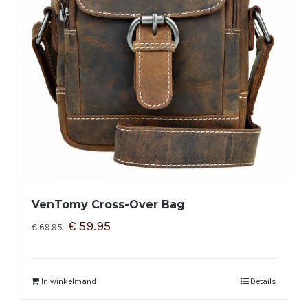
VenTomy Cross-Over Bag
€
59.95
€
69.95
In winkelmand
Details