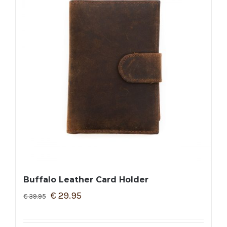
Buffalo Leather Card Holder
€
29.95
€
39.95