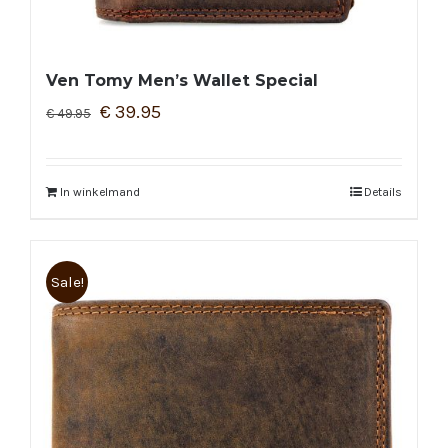
Ven Tomy Men’s Wallet Special
€
39.95
€
49.95
In winkelmand
Details
Sale!