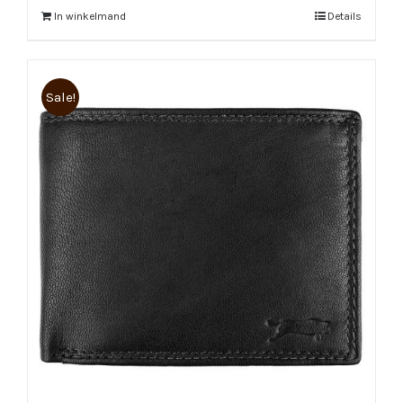
In winkelmand
Details
Sale!