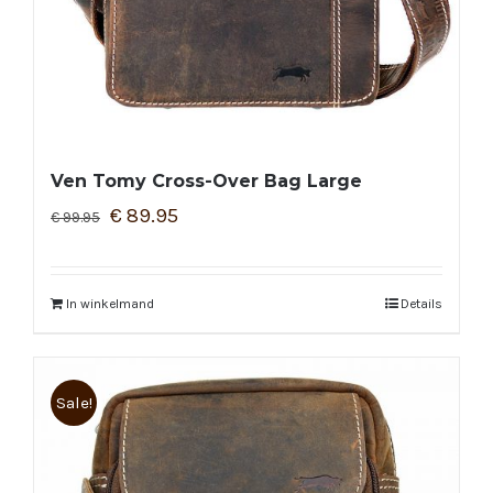
Ven Tomy Cross-Over Bag Large
€
89.95
€
99.95
In winkelmand
Details
Sale!