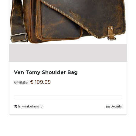
Ven Tomy Shoulder Bag
€
109.95
€
119.95
In winkelmand
Details