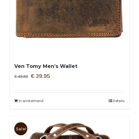
Ven Tomy Men’s Wallet
€
39.95
€
49.95
In winkelmand
Details
Sale!