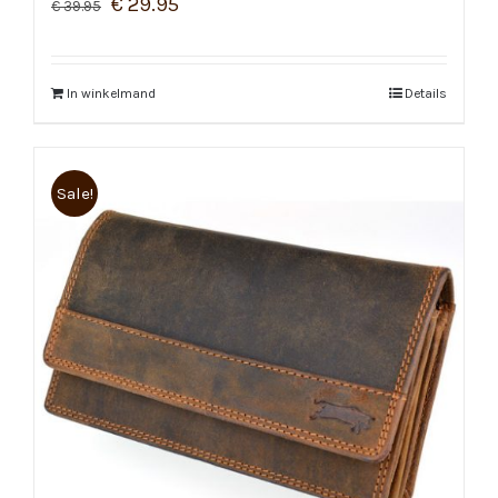
€
29.95
€
39.95
In winkelmand
Details
Sale!