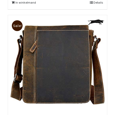
In winkelmand
Details
Sale!