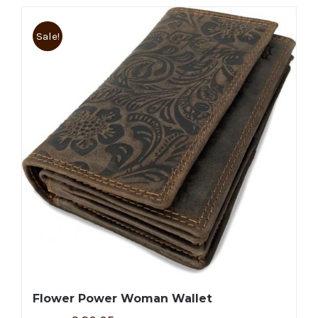
Sale!
Flower Power Woman Wallet