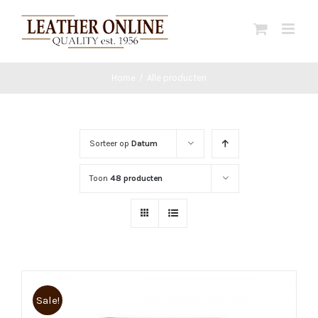
Ga
naar
inhoud
Home
/
Alle producten
Sorteer op
Datum
Toon
48 producten
Sale!