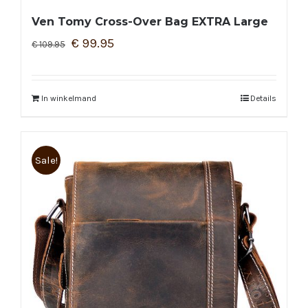
Ven Tomy Cross-Over Bag EXTRA Large
€
99.95
€
109.95
In winkelmand
Details
Sale!