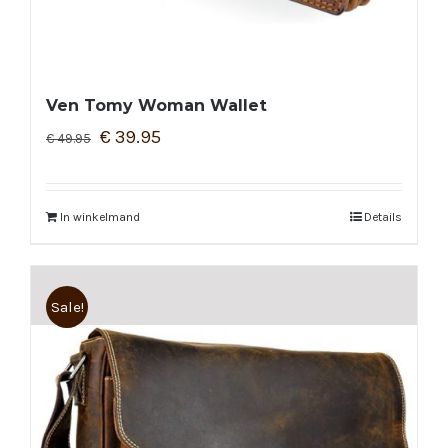
Ven Tomy Woman Wallet
€
39.95
€
49.95
In winkelmand
Details
Sale!