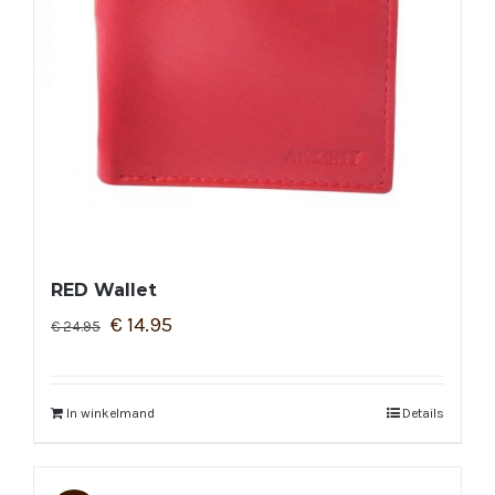
RED Wallet
€
14.95
€
24.95
In winkelmand
Details