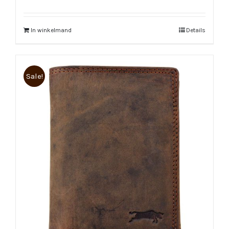
In winkelmand
Details
Sale!