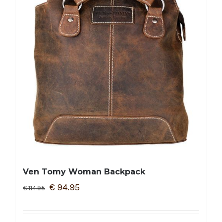
Ven Tomy Woman Backpack
€
94.95
€
114.95