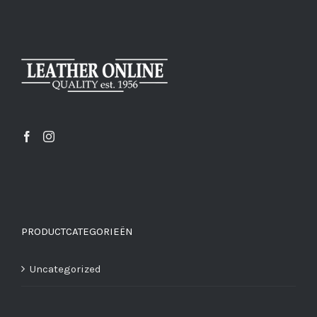
PRODUCTCATEGORIEËN
Uncategorized