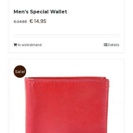
Men’s Special Wallet
€
14.95
€
24.95
In winkelmand
Details
Sale!