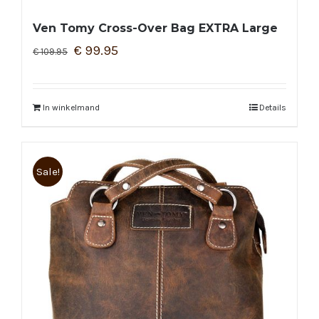
Ven Tomy Cross-Over Bag EXTRA Large
€
99.95
€
109.95
In winkelmand
Details
Sale!