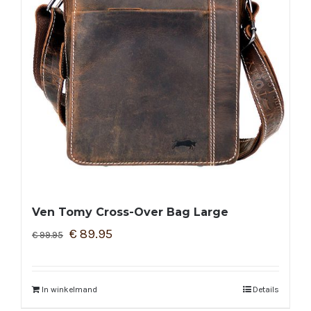
Ven Tomy Cross-Over Bag Large
€
89.95
€
99.95
In winkelmand
Details