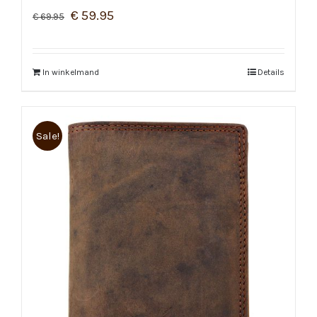
€
59.95
€
69.95
In winkelmand
Details
Sale!