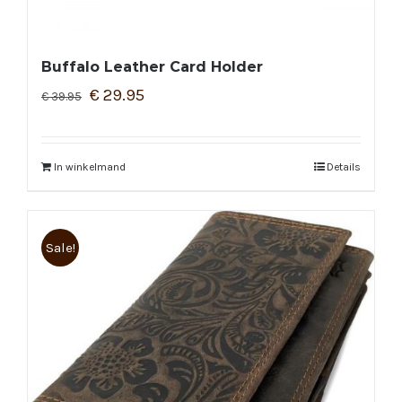
Buffalo Leather Card Holder
€
29.95
€
39.95
In winkelmand
Details
Sale!