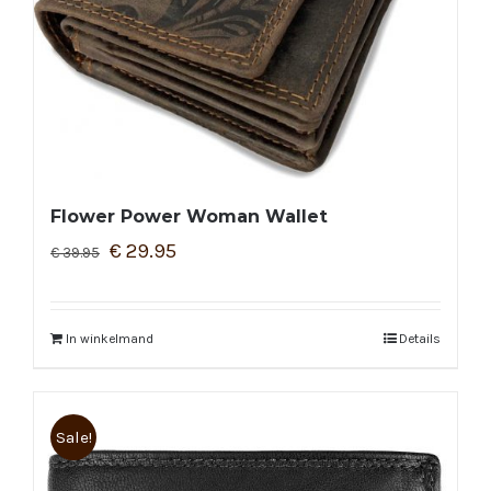
Flower Power Woman Wallet
€
29.95
€
39.95
In winkelmand
Details
Sale!