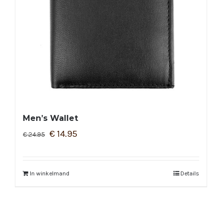
Men’s Wallet
€
14.95
€
24.95
In winkelmand
Details