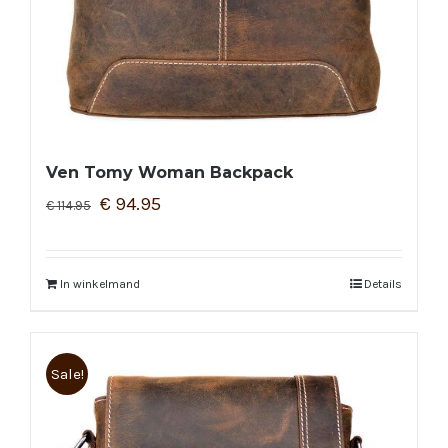
Ven Tomy Woman Backpack
€
94.95
€
114.95
In winkelmand
Details
Sale!