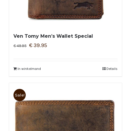
Ven Tomy Men’s Wallet Special
€
39.95
€
49.95
In winkelmand
Details
Sale!