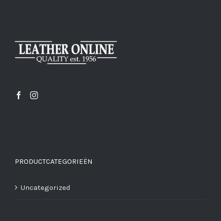
PRODUCTCATEGORIEËN
Uncategorized