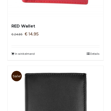
RED Wallet
€
14.95
€
24.95
In winkelmand
Details
Sale!