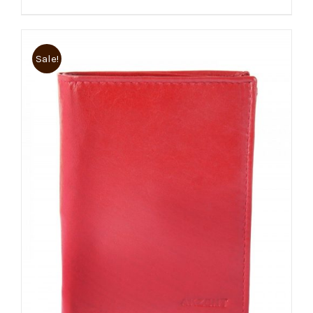
Sale!