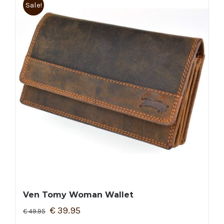
Sale!
Ven Tomy Woman Wallet
€
39.95
€
49.95