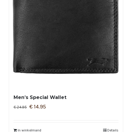
Men’s Special Wallet
€
14.95
€
24.95
In winkelmand
Details