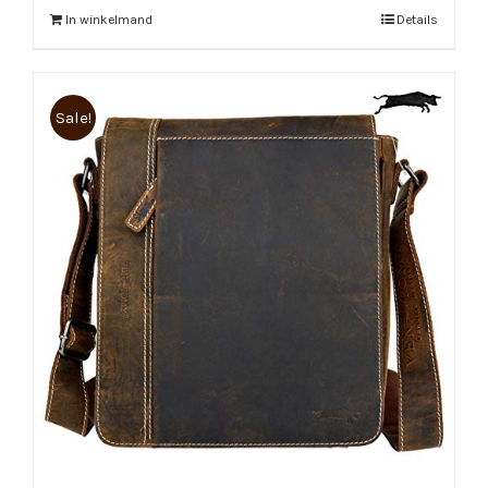
In winkelmand
Details
Sale!