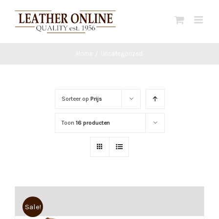
Ga
naar
inhoud
Home
/
Uncategorized
Sorteer op
Prijs
Toon
16 producten
Sale!