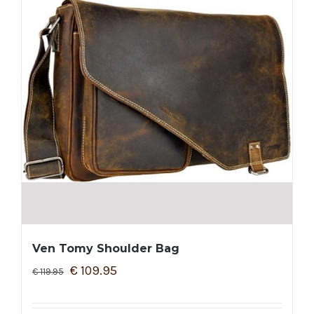
Ven Tomy Shoulder Bag
€
109.95
€
119.95