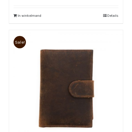
In winkelmand
Details
Sale!