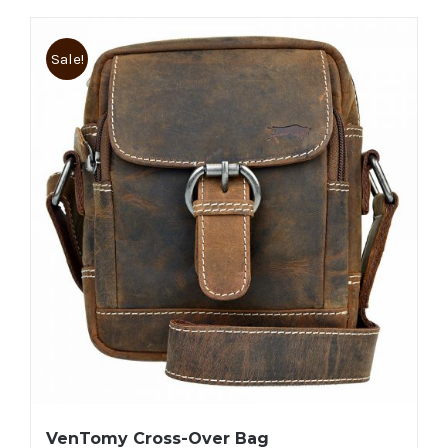
Sale!
VenTomy Cross-Over Bag