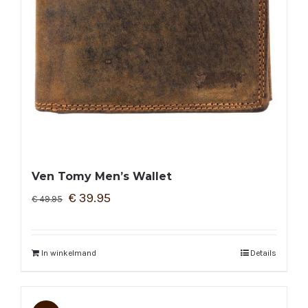
Ven Tomy Men’s Wallet
€
39.95
€
49.95
In winkelmand
Details